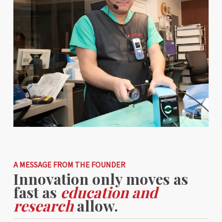
A MESSAGE FROM THE FOUNDER
Innovation only moves as
fast as
education and
research
allow.