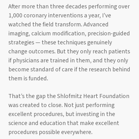
After more than three decades performing over
1,000 coronary interventions a year, I’ve
watched the field transform. Advanced
imaging, calcium modification, precision-guided
strategies — these techniques genuinely
change outcomes. But they only reach patients
if physicians are trained in them, and they only
become standard of care if the research behind
them is funded.
That’s the gap the Shlofmitz Heart Foundation
was created to close. Not just performing
excellent procedures, but investing in the
science and education that make excellent
procedures possible everywhere.