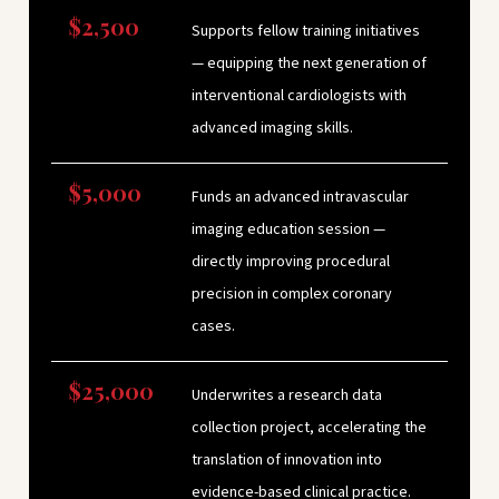
$2,500
Supports fellow training initiatives
— equipping the next generation of
interventional cardiologists with
advanced imaging skills.
$5,000
Funds an advanced intravascular
imaging education session —
directly improving procedural
precision in complex coronary
cases.
$25,000
Underwrites a research data
collection project, accelerating the
translation of innovation into
evidence-based clinical practice.