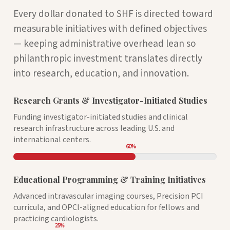
Every dollar donated to SHF is directed toward
measurable initiatives with defined objectives
— keeping administrative overhead lean so
philanthropic investment translates directly
into research, education, and innovation.
Research Grants & Investigator-Initiated Studies
Funding investigator-initiated studies and clinical
research infrastructure across leading U.S. and
international centers.
60
%
Educational Programming & Training Initiatives
Advanced intravascular imaging courses, Precision PCI
curricula, and OPCI-aligned education for fellows and
practicing cardiologists.
25
%