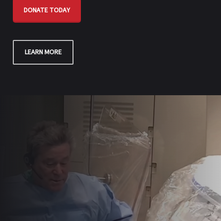
DONATE TODAY
LEARN MORE