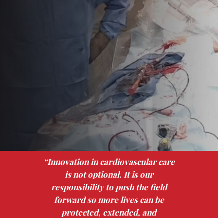
“Innovation in cardiovascular care
is not optional. It is our
responsibility to push the field
forward so more lives can be
protected, extended, and