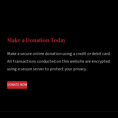
Make a Donation Today
Make a secure online donation using a credit or debit card.
All transactions conducted on this website are encrypted
using a secure server to protect your privacy.
DONATE NOW