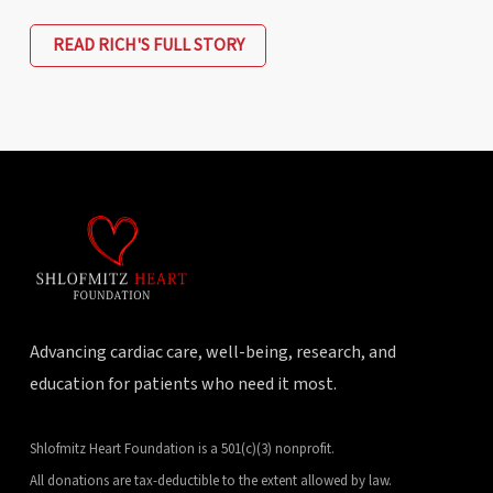
READ RICH'S FULL STORY
Advancing cardiac care, well-being, research, and
education for patients who need it most.
Shlofmitz Heart Foundation is a 501(c)(3) nonprofit.
All donations are tax-deductible to the extent allowed by law.