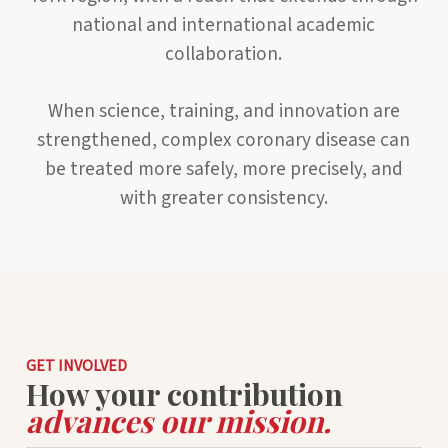
national and international academic
collaboration.
When science, training, and innovation are
strengthened, complex coronary disease can
be treated more safely, more precisely, and
with greater consistency.
GET INVOLVED
How your contribution
advances our mission.