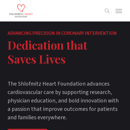
Skip
Menu
to
search
main
content
ADVANCING PRECISION IN CORONARY INTERVENTION
Dedication that
Saves Lives
The Shlofmitz Heart Foundation advances
cardiovascular care by supporting research,
physician education, and bold innovation with
a passion that improve outcomes for patients
and families everywhere.