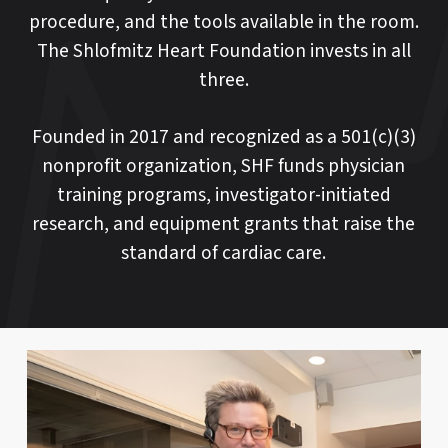
procedure, and the tools available in the room.
The Shlofmitz Heart Foundation invests in all
three.
Founded in 2017 and recognized as a 501(c)(3)
nonprofit organization, SHF funds physician
training programs, investigator-initiated
research, and equipment grants that raise the
standard of cardiac care.