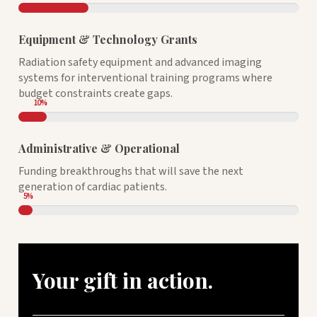
Equipment & Technology Grants
Radiation safety equipment and advanced imaging
systems for interventional training programs where
budget constraints create gaps.
10
%
Administrative & Operational
Funding breakthroughs that will save the next
generation of cardiac patients.
5
%
Your gift in action.