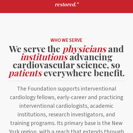
restored.”
WHO WE SERVE
We serve the
physicians
and
institutions
advancing
cardiovascular science, so
patients
everywhere benefit.
The Foundation supports interventional
cardiology fellows, early-career and practicing
interventional cardiologists, academic
institutions, research investigators, and
training programs. Its primary base is the New
York region, with a reach that extends through