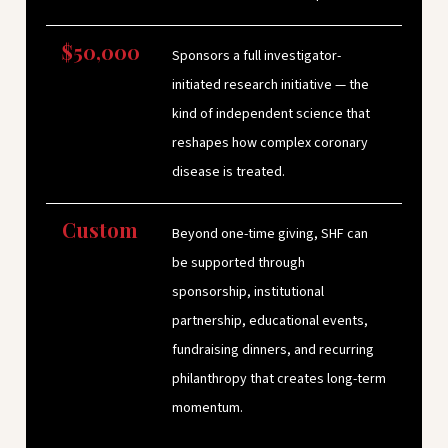
$50,000
Sponsors a full investigator-
initiated research initiative — the
kind of independent science that
reshapes how complex coronary
disease is treated.
Custom
Beyond one-time giving, SHF can
be supported through
sponsorship, institutional
partnership, educational events,
fundraising dinners, and recurring
philanthropy that creates long-term
momentum.