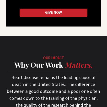
GIVE NOW
OUR IMPACT
Why Our Work
Matters.
Heart disease remains the leading cause of
death in the United States. The difference
between a good outcome and a poor one often
comes down to the training of the physician,
the quality of the research behind the